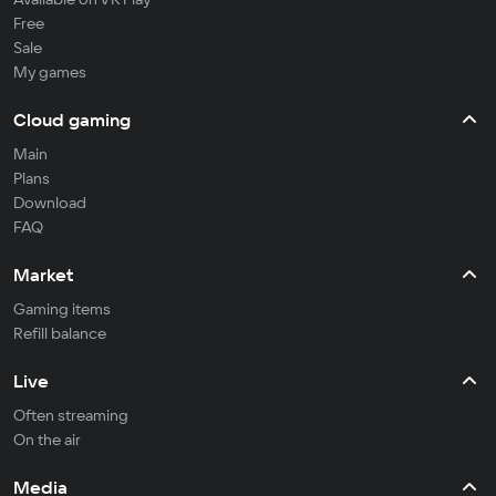
Free
Sale
My games
Cloud gaming
Main
Plans
Download
FAQ
Market
Gaming items
Refill balance
Live
Often streaming
On the air
Media