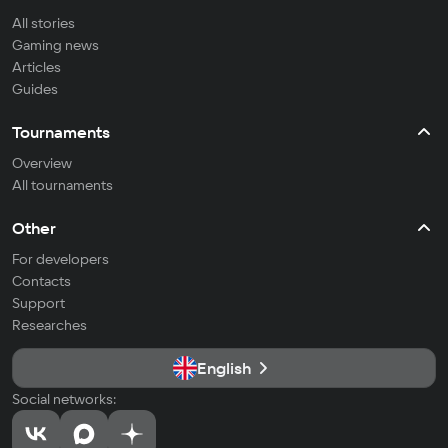
All stories
Gaming news
Articles
Guides
Tournaments
Overview
All tournaments
Other
For developers
Contacts
Support
Researches
English
Social networks: