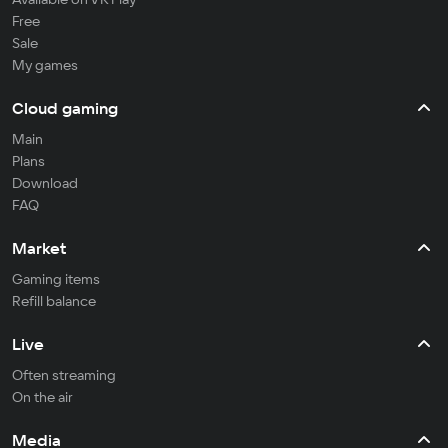
Free
Sale
My games
Cloud gaming
Main
Plans
Download
FAQ
Market
Gaming items
Refill balance
Live
Often streaming
On the air
Media