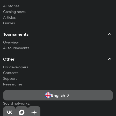
All stories
Gaming news
Articles
Guides
Tournaments
Overview
All tournaments
Other
For developers
Contacts
Support
Researches
English
Social networks: