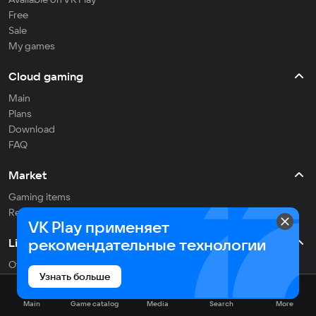
Free
Sale
My games
Cloud gaming
Main
Plans
Download
FAQ
Market
Gaming items
Refill balance
VK Play применяет
рекомендательные технологии
Live
Often streaming
Узнать больше
On the air
Main
Game catalog
Media
Search
More
Media