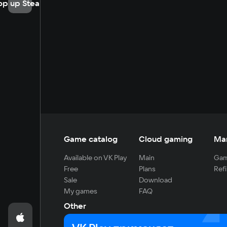
op up Steam
Game catalog
Cloud gaming
Ma
Available on VK Play
Main
Gam
Free
Plans
Refi
Sale
Download
My games
FAQ
Other
For developers