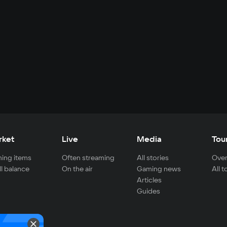
rket
Live
Media
Tou
ing items
Often streaming
All stories
Over
ll balance
On the air
Gaming news
All 
Articles
Guides