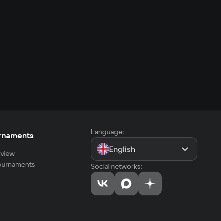
Language:
rnaments
English
view
tournaments
Social networks: