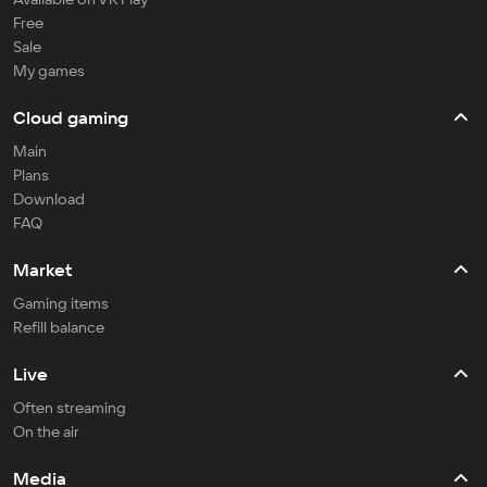
Free
Sale
My games
Cloud gaming
Main
Plans
Download
FAQ
Market
Gaming items
Refill balance
Live
Often streaming
On the air
Media