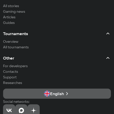
All stories
Gaming news
Articles
Guides
Tournaments
Overview
All tournaments
Other
For developers
Contacts
Support
Researches
English
Social networks: