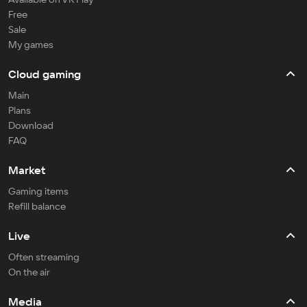
Free
Sale
My games
Cloud gaming
Main
Plans
Download
FAQ
Market
Gaming items
Refill balance
Live
Often streaming
On the air
Media