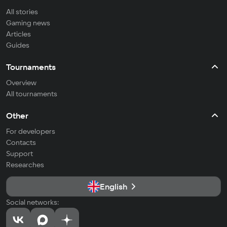
All stories
Gaming news
Articles
Guides
Tournaments
Overview
All tournaments
Other
For developers
Contacts
Support
Researches
English
Social networks: