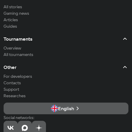
All stories
Gaming news
Articles
Guides
Tournaments
Overview
All tournaments
Other
For developers
Contacts
Support
Researches
English
Social networks: