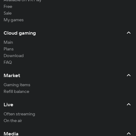
Free
Sale
My games
Cloud gaming
Main
Plans
Download
FAQ
Market
Gaming items
Refill balance
Live
Often streaming
On the air
Media