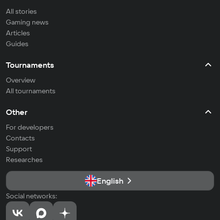
All stories
Gaming news
Articles
Guides
Tournaments
Overview
All tournaments
Other
For developers
Contacts
Support
Researches
English
Social networks: