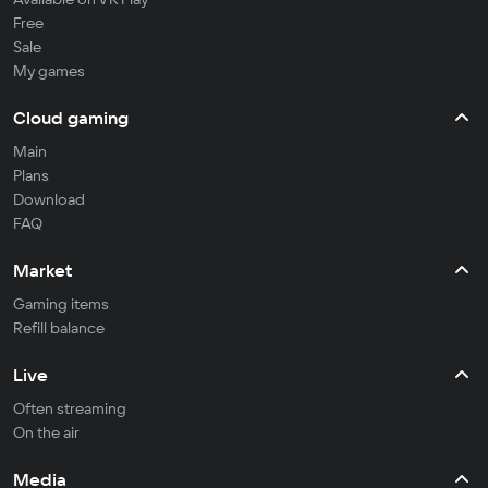
Free
Sale
My games
Cloud gaming
Main
Plans
Download
FAQ
Market
Gaming items
Refill balance
Live
Often streaming
On the air
Media