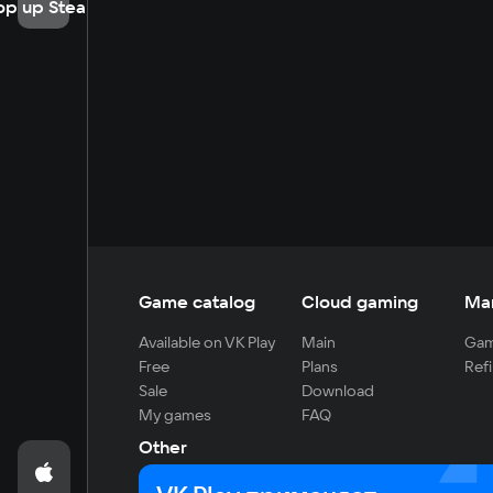
op up Steam
Game catalog
Cloud gaming
Ma
Available on VK Play
Main
Gam
Free
Plans
Refi
Sale
Download
My games
FAQ
Other
For developers