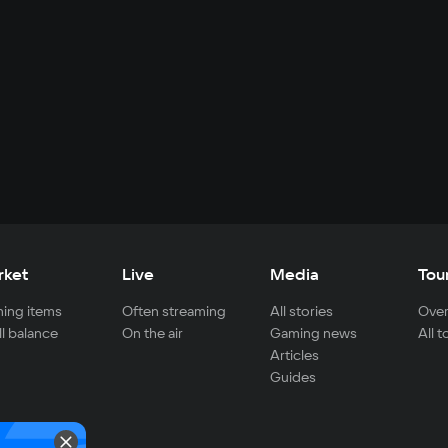
rket
Live
Media
Tou
ing items
Often streaming
All stories
Over
ll balance
On the air
Gaming news
All 
Articles
Guides