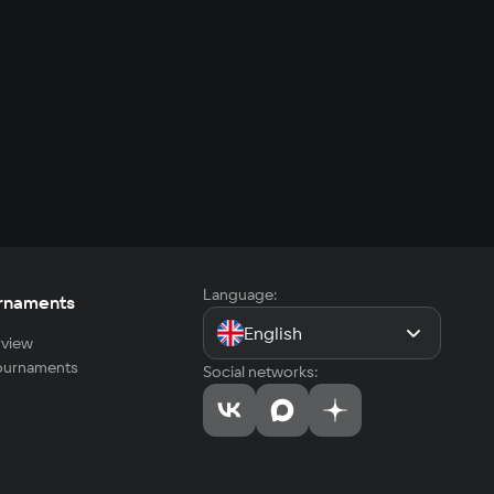
Language:
rnaments
English
view
tournaments
Social networks: