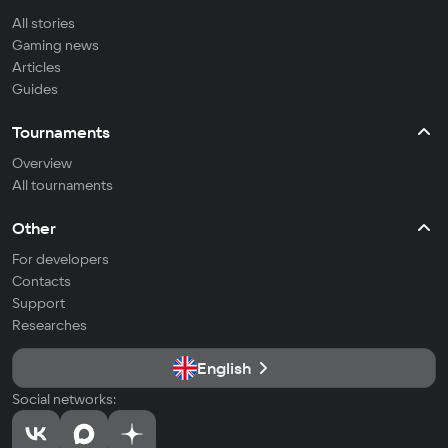
All stories
Gaming news
Articles
Guides
Tournaments
Overview
All tournaments
Other
For developers
Contacts
Support
Researches
English
Social networks: