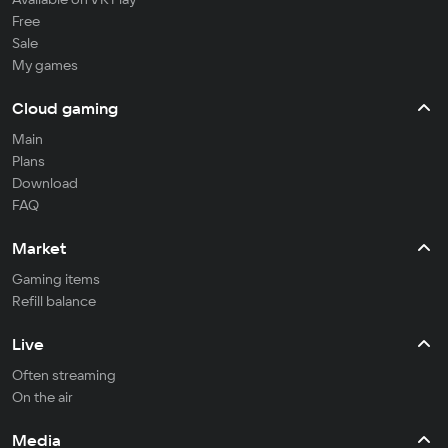
Free
Sale
My games
Cloud gaming
Main
Plans
Download
FAQ
Market
Gaming items
Refill balance
Live
Often streaming
On the air
Media