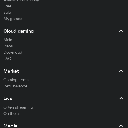
Free
Sale
My games
Cloud gaming
Main
Plans
Download
FAQ
Market
Gaming items
Refill balance
Live
Often streaming
On the air
Media