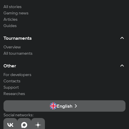
All stories
Gaming news
Articles
Guides
Tournaments
Overview
All tournaments
Other
For developers
Contacts
Support
Researches
English
Social networks: