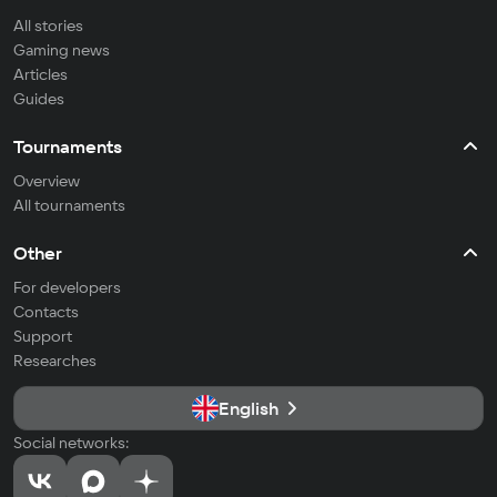
All stories
Gaming news
Articles
Guides
Tournaments
Overview
All tournaments
Other
For developers
Contacts
Support
Researches
English
Social networks: