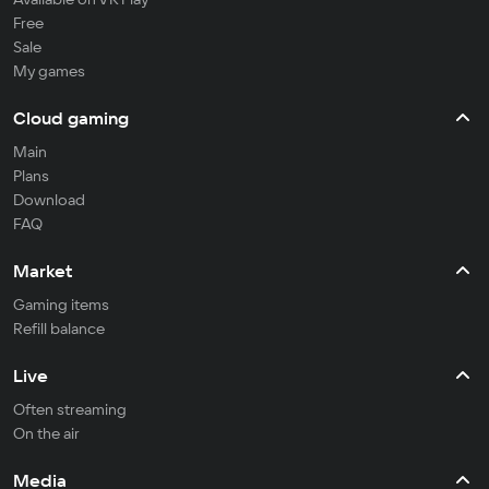
Free
Sale
My games
Cloud gaming
Main
Plans
Download
FAQ
Market
Gaming items
Refill balance
Live
Often streaming
On the air
Media