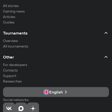
All stories
Gaming news
Articles
Guides
Tournaments
Overview
All tournaments
Other
For developers
Contacts
Support
Researches
English
Social networks: