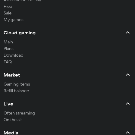
Free
Sale
My games
Cloud gaming
Main
Plans
Download
FAQ
Market
Gaming items
Refill balance
Live
Often streaming
On the air
Media