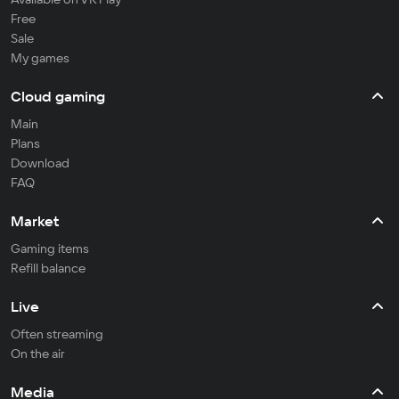
Free
Sale
My games
Cloud gaming
Main
Plans
Download
FAQ
Market
Gaming items
Refill balance
Live
Often streaming
On the air
Media