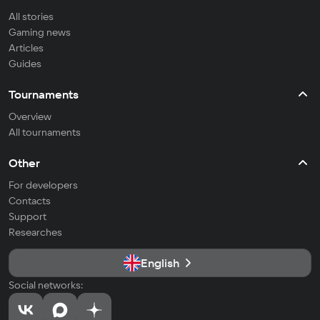
All stories
Gaming news
Articles
Guides
Tournaments
Overview
All tournaments
Other
For developers
Contacts
Support
Researches
English
Social networks: