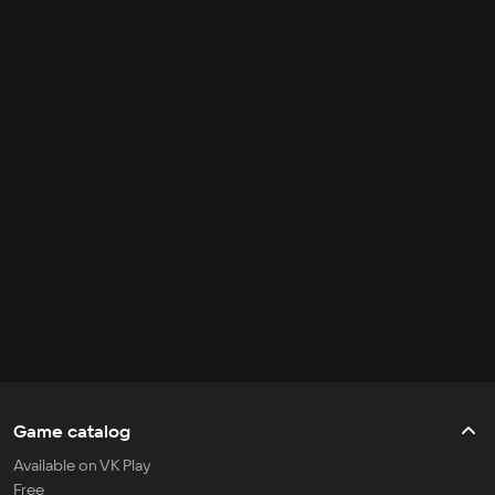
Game catalog
Available on VK Play
Free