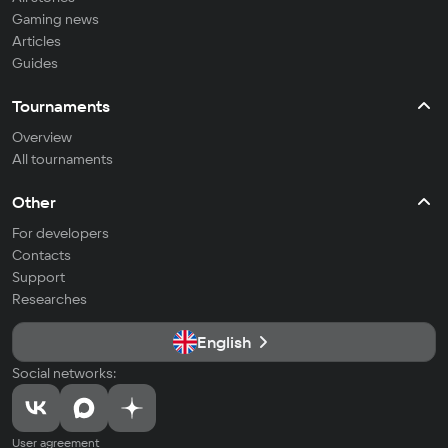
Gaming news
Articles
Guides
Tournaments
Overview
All tournaments
Other
For developers
Contacts
Support
Researches
English
Social networks:
User agreement