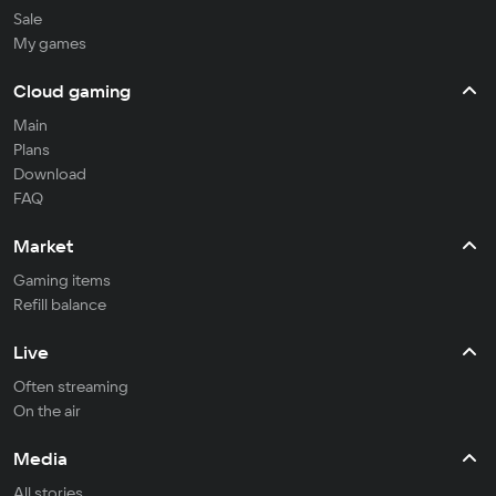
Sale
My games
Cloud gaming
Main
Plans
Download
FAQ
Market
Gaming items
Refill balance
Live
Often streaming
On the air
Media
All stories