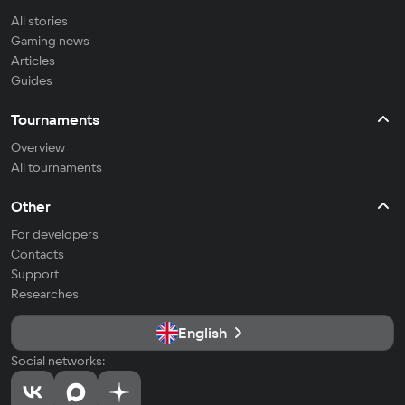
All stories
Gaming news
Articles
Guides
Tournaments
Overview
All tournaments
Other
For developers
Contacts
Support
Researches
English
Social networks: