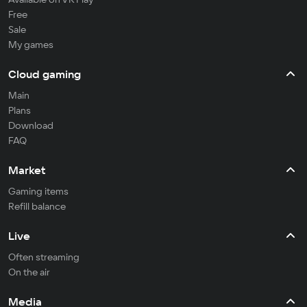
Free
Sale
My games
Cloud gaming
Main
Plans
Download
FAQ
Market
Gaming items
Refill balance
Live
Often streaming
On the air
Media