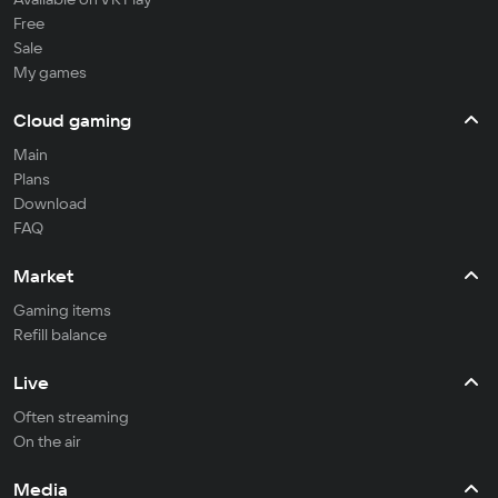
Free
Sale
My games
Cloud gaming
Main
Plans
Download
FAQ
Market
Gaming items
Refill balance
Live
Often streaming
On the air
Media