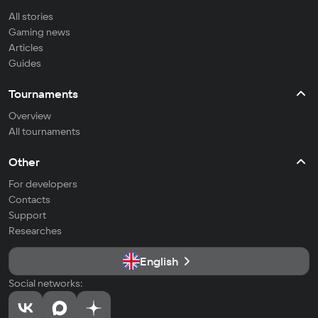
All stories
Gaming news
Articles
Guides
Tournaments
Overview
All tournaments
Other
For developers
Contacts
Support
Researches
English
Social networks: