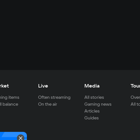
rket
Live
Media
Tou
ing items
Often streaming
All stories
Over
ll balance
On the air
Gaming news
All 
Articles
Guides