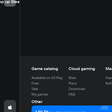
op up Steam
Game catalog
Cloud gaming
Ma
Available on VK Play
Main
Gam
Free
Plans
Refi
Sale
Download
My games
FAQ
Other
For developers