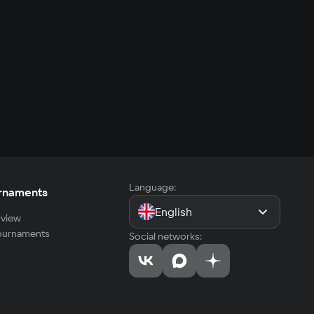
Language:
rnaments
English
view
tournaments
Social networks: