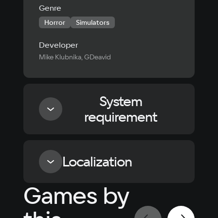
Genre
Horror
Simulators
Developer
Mike Klubnika, GDeavid
System
requirement
Minimum
Localization
Processor
Games by
Dual Core 2.4 GHz
Language
Text
Voiceover
Language
Russian
Spanish
Video card