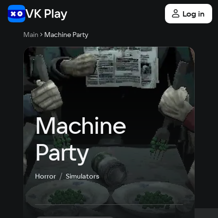
Log in
Main
Machine Party
Machine 
Party
Horror
Simulators