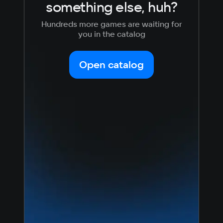
something else, huh?
Hundreds more games are waiting for
you in the catalog
Open catalog