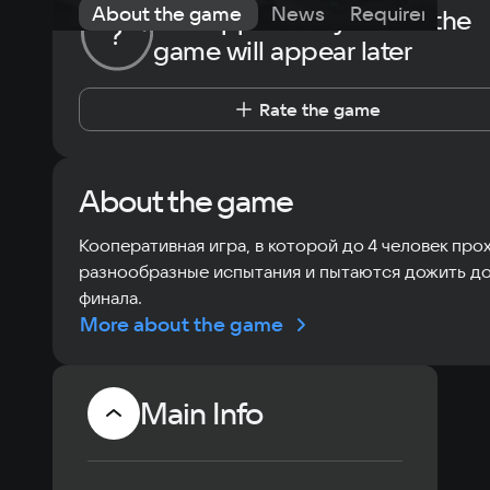
About the game
News
Requirements
The opportunity to rate the
?
game will appear later
Rate the game
About the game
Кооперативная игра, в которой до 4 человек про
разнообразные испытания и пытаются дожить д
финала.
More about the game
Main Info