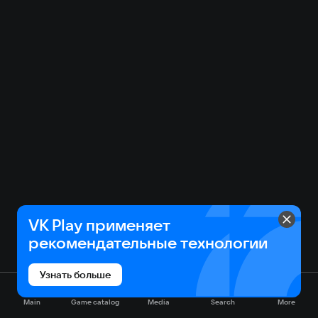
VK Play применяет
рекомендательные технологии
Узнать больше
Main
Game catalog
Media
Search
More