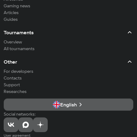
Gaming news
Articles
Guides
Tournaments
Overview
All tournaments
Other
For developers
Contacts
Support
Researches
English
Social networks:
User agreement