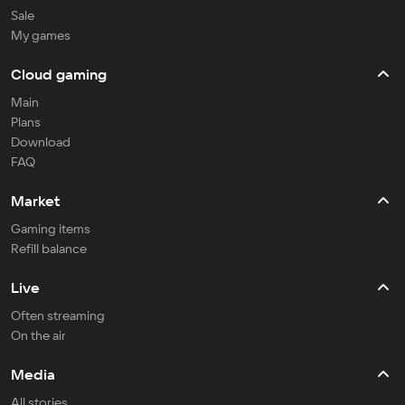
Sale
My games
Cloud gaming
Main
Plans
Download
FAQ
Market
Gaming items
Refill balance
Live
Often streaming
On the air
Media
All stories