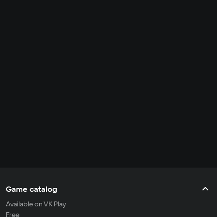
Game catalog
Available on VK Play
Free