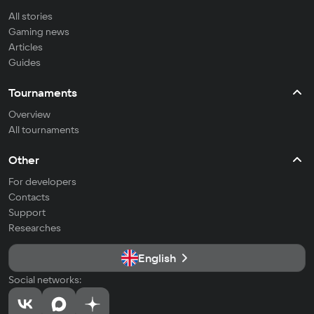
All stories
Gaming news
Articles
Guides
Tournaments
Overview
All tournaments
Other
For developers
Contacts
Support
Researches
English
Social networks: