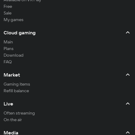
Free
Sale
My games
Cloud gaming
Main
Plans
Download
FAQ
Market
Gaming items
Refill balance
Live
Often streaming
On the air
Media