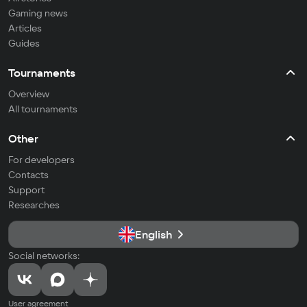
Gaming news
Articles
Guides
Tournaments
Overview
All tournaments
Other
For developers
Contacts
Support
Researches
English
Social networks:
User agreement