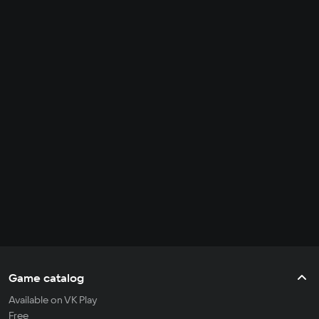
Game catalog
Available on VK Play
Free