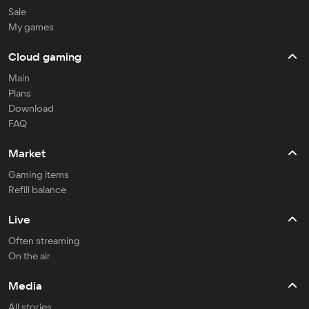
Sale
My games
Cloud gaming
Main
Plans
Download
FAQ
Market
Gaming items
Refill balance
Live
Often streaming
On the air
Media
All stories