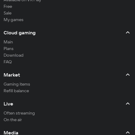
Free
Sale
My games
Cloud gaming
Main
Plans
Download
FAQ
Market
Gaming items
Refill balance
Live
Often streaming
On the air
Media