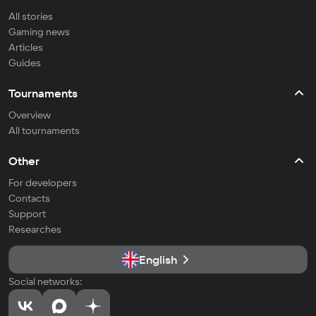
All stories
Gaming news
Articles
Guides
Tournaments
Overview
All tournaments
Other
For developers
Contacts
Support
Researches
English
Social networks: