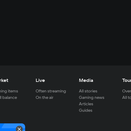
rket
Live
Media
Tou
ing items
Often streaming
All stories
Over
ll balance
On the air
Gaming news
All 
Articles
Guides