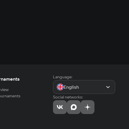
Language:
rnaments
English
view
tournaments
Social networks: