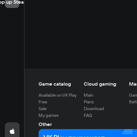
op up Steam
Game catalog
Cloud gaming
Ma
Available on VK Play
Main
Gam
Free
Plans
Refi
Sale
Download
My games
FAQ
Other
For developers