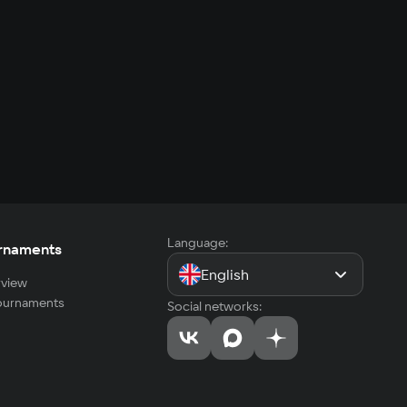
Language:
rnaments
English
view
tournaments
Social networks: