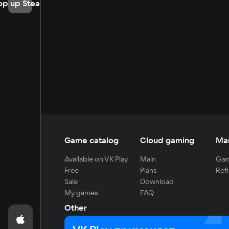
op up Steam
Game catalog
Cloud gaming
Ma
Available on VK Play
Main
Gam
Free
Plans
Refi
Sale
Download
My games
FAQ
Other
For developers