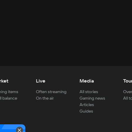
rket
Live
Media
Tou
ing items
Often streaming
All stories
Over
ll balance
On the air
Gaming news
All 
Articles
Guides