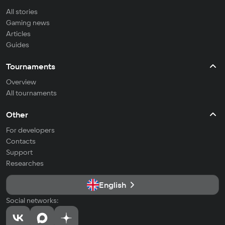
All stories
Gaming news
Articles
Guides
Tournaments
Overview
All tournaments
Other
For developers
Contacts
Support
Researches
English
Social networks: