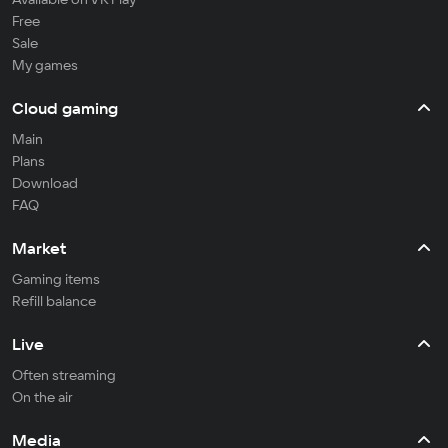
Free
Sale
My games
Cloud gaming
Main
Plans
Download
FAQ
Market
Gaming items
Refill balance
Live
Often streaming
On the air
Media