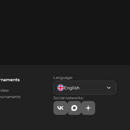
Language:
rnaments
English
view
tournaments
Social networks: