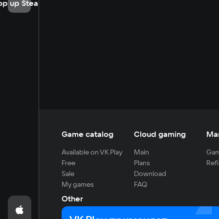
op up Steam
Game catalog
Cloud gaming
Ma
Available on VK Play
Main
Gam
Free
Plans
Refi
Sale
Download
My games
FAQ
Other
For developers