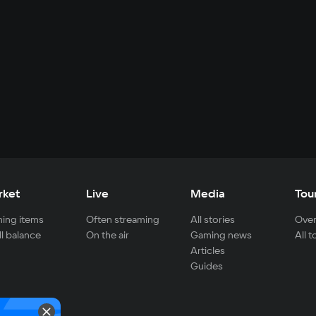
rket
Live
Media
Tou
ing items
Often streaming
All stories
Over
ll balance
On the air
Gaming news
All 
Articles
Guides