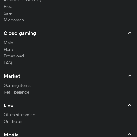
Free
Sale
My games
Cloud gaming
Main
Plans
Download
FAQ
Market
Gaming items
Refill balance
Live
Often streaming
On the air
Media