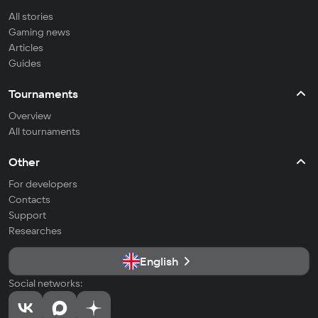
All stories
Gaming news
Articles
Guides
Tournaments
Overview
All tournaments
Other
For developers
Contacts
Support
Researches
English
Social networks: