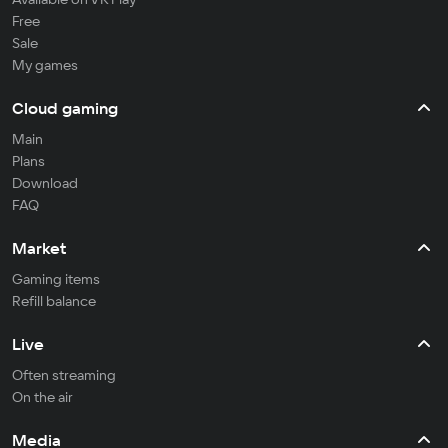
Free
Sale
My games
Cloud gaming
Main
Plans
Download
FAQ
Market
Gaming items
Refill balance
Live
Often streaming
On the air
Media