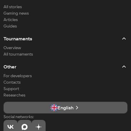
All stories
Gaming news
Articles
Guides
Tournaments
Overview
All tournaments
Other
For developers
Contacts
Support
Researches
English
Social networks: