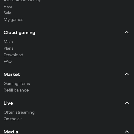
Free
Sale
My games
Cloud gaming
Main
Plans
Download
FAQ
Market
Gaming items
Refill balance
Live
Often streaming
On the air
Media