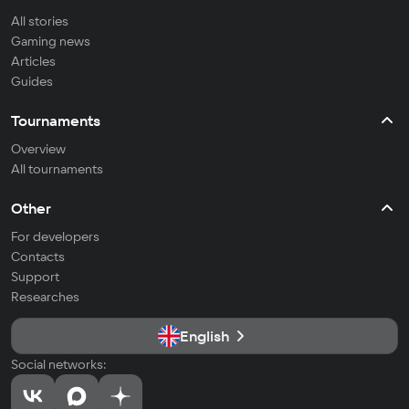
All stories
Gaming news
Articles
Guides
Tournaments
Overview
All tournaments
Other
For developers
Contacts
Support
Researches
English
Social networks: