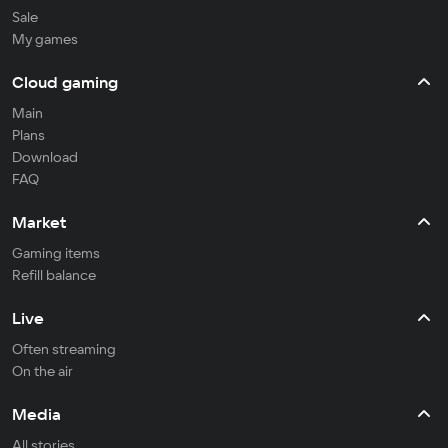
Sale
My games
Cloud gaming
Main
Plans
Download
FAQ
Market
Gaming items
Refill balance
Live
Often streaming
On the air
Media
All stories