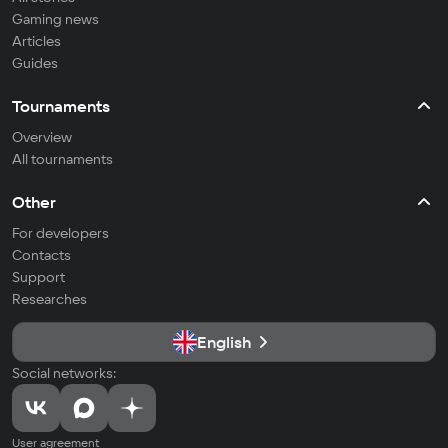
Gaming news
Articles
Guides
Tournaments
Overview
All tournaments
Other
For developers
Contacts
Support
Researches
English
Social networks:
User agreement