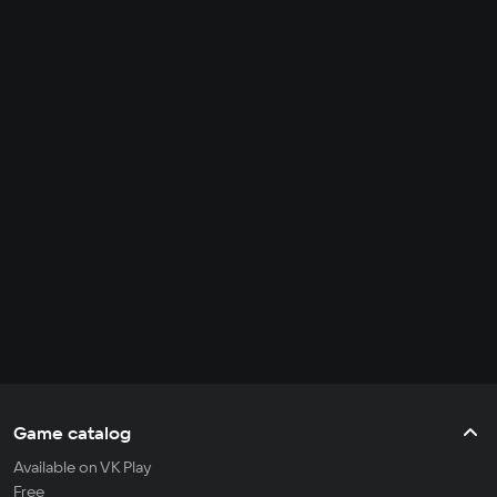
Game catalog
Available on VK Play
Free