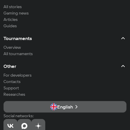
All stories
Gaming news
Articles
Guides
Tournaments
Overview
All tournaments
Other
For developers
Contacts
Support
Researches
English
Social networks: