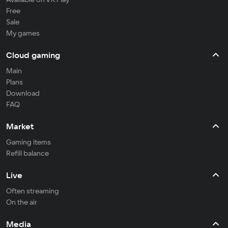
Free
Sale
My games
Cloud gaming
Main
Plans
Download
FAQ
Market
Gaming items
Refill balance
Live
Often streaming
On the air
Media