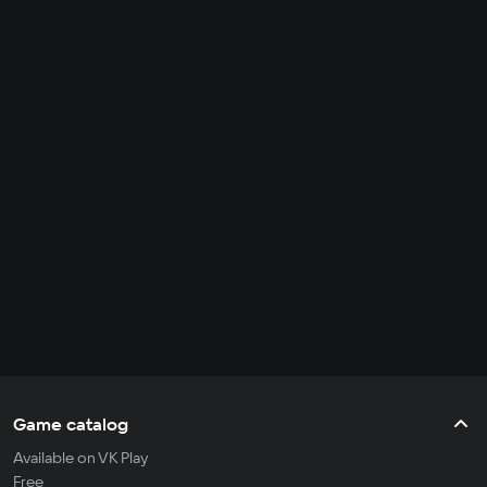
Game catalog
Available on VK Play
Free