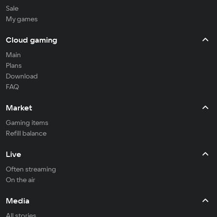
Sale
My games
Cloud gaming
Main
Plans
Download
FAQ
Market
Gaming items
Refill balance
Live
Often streaming
On the air
Media
All stories