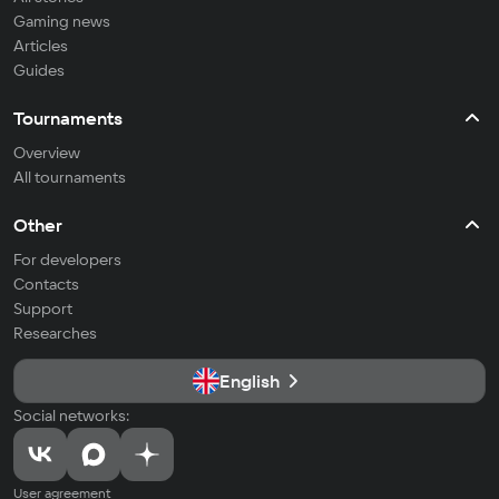
Gaming news
Articles
Guides
Tournaments
Overview
All tournaments
Other
For developers
Contacts
Support
Researches
English
Social networks:
User agreement