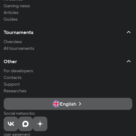
Gaming news
Articles
Guides
Tournaments
Overview
All tournaments
Other
For developers
Contacts
Support
Researches
English
Social networks:
User agreement