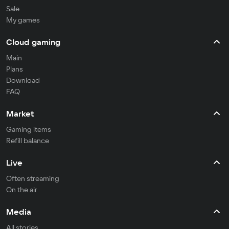
Sale
My games
Cloud gaming
Main
Plans
Download
FAQ
Market
Gaming items
Refill balance
Live
Often streaming
On the air
Media
All stories