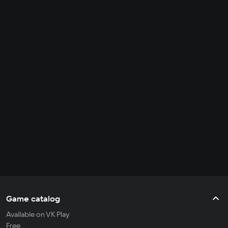
Game catalog
Available on VK Play
Free