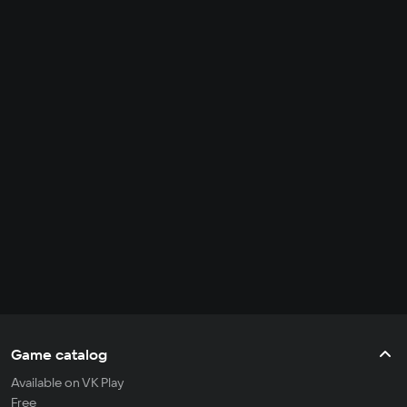
Game catalog
Available on VK Play
Free