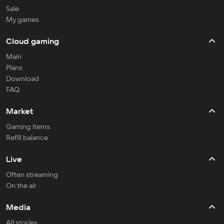
Sale
My games
Cloud gaming
Main
Plans
Download
FAQ
Market
Gaming items
Refill balance
Live
Often streaming
On the air
Media
All stories