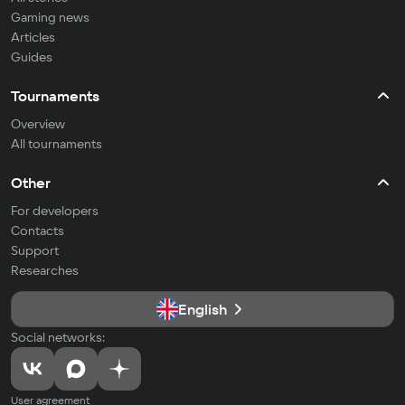
Gaming news
Articles
Guides
Tournaments
Overview
All tournaments
Other
For developers
Contacts
Support
Researches
English
Social networks:
User agreement