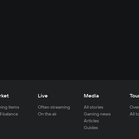
rket
Live
Media
Tou
ing items
Often streaming
All stories
Over
ll balance
On the air
Gaming news
All 
Articles
Guides