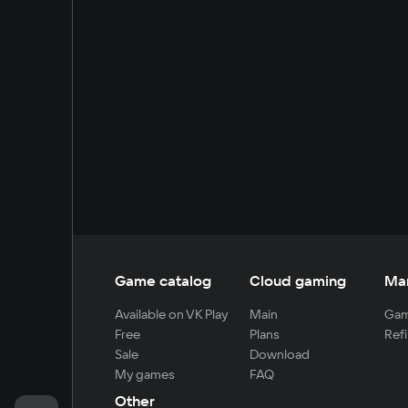
Game catalog
Cloud gaming
Ma
Available on VK Play
Main
Gam
Free
Plans
Refi
Sale
Download
My games
FAQ
Other