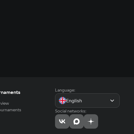
Language:
rnaments
English
view
tournaments
Social networks: