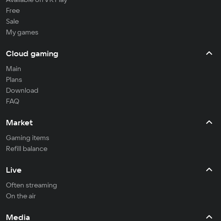
Free
Sale
My games
Cloud gaming
Main
Plans
Download
FAQ
Market
Gaming items
Refill balance
Live
Often streaming
On the air
Media