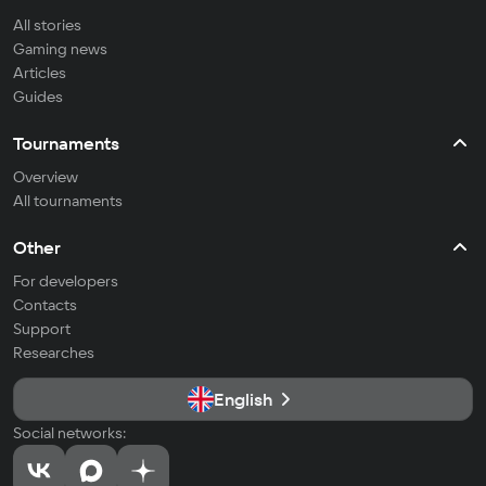
All stories
Gaming news
Articles
Guides
Tournaments
Overview
All tournaments
Other
For developers
Contacts
Support
Researches
English
Social networks: