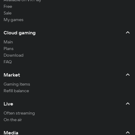
Free
Sale
My games
Cloud gaming
Main
Plans
Download
FAQ
Market
Gaming items
Refill balance
Live
Often streaming
On the air
Media