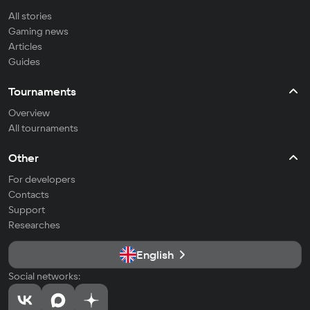
All stories
Gaming news
Articles
Guides
Tournaments
Overview
All tournaments
Other
For developers
Contacts
Support
Researches
English
Social networks: