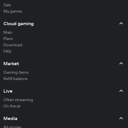
Sale
My games
Cloud gaming
Main
Plans
Download
FAQ
Market
Gaming items
Refill balance
Live
Often streaming
On the air
Media
All stories