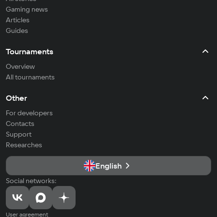
Gaming news
Articles
Guides
Tournaments
Overview
All tournaments
Other
For developers
Contacts
Support
Researches
English
Social networks:
User agreement