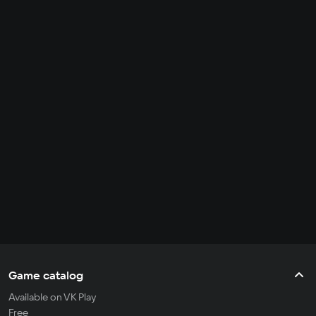
Game catalog
Available on VK Play
Free