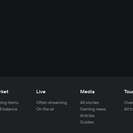
rket
Live
Media
Tou
ing items
Often streaming
All stories
Over
ll balance
On the air
Gaming news
All 
Articles
Guides