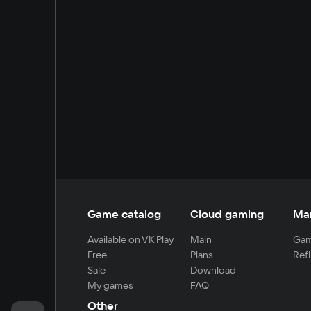
Game catalog
Cloud gaming
Ma
Available on VK Play
Main
Gam
Free
Plans
Refi
Sale
Download
My games
FAQ
Other