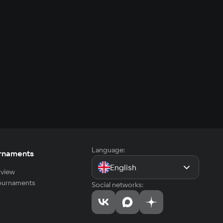
Language:
rnaments
English
view
tournaments
Social networks: