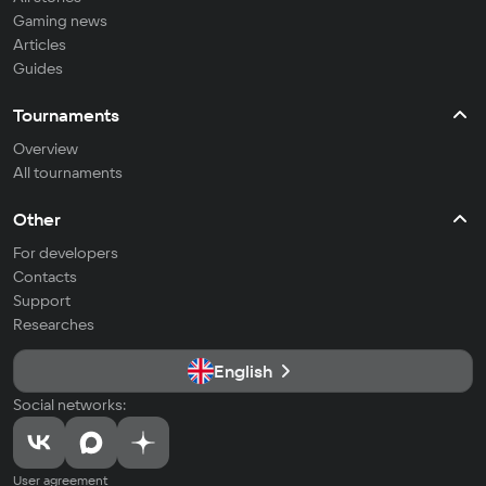
Gaming news
Articles
Guides
Tournaments
Overview
All tournaments
Other
For developers
Contacts
Support
Researches
English
Social networks:
User agreement