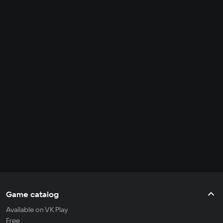
Game catalog
Available on VK Play
Free