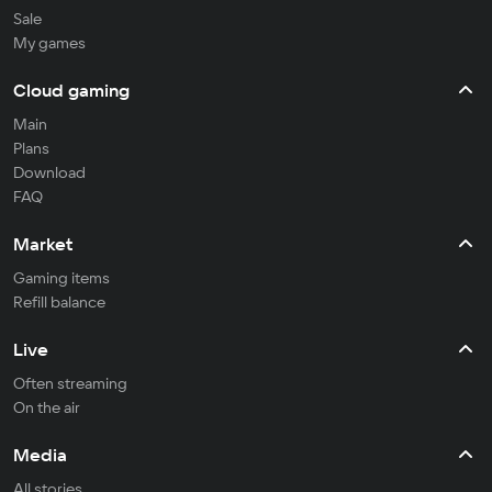
Sale
My games
Cloud gaming
Main
Plans
Download
FAQ
Market
Gaming items
Refill balance
Live
Often streaming
On the air
Media
All stories