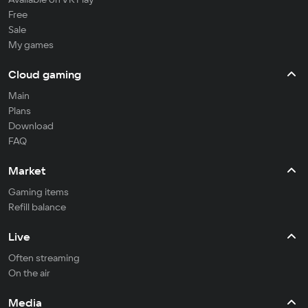
Free
Sale
My games
Cloud gaming
Main
Plans
Download
FAQ
Market
Gaming items
Refill balance
Live
Often streaming
On the air
Media