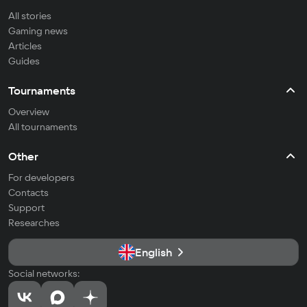
All stories
Gaming news
Articles
Guides
Tournaments
Overview
All tournaments
Other
For developers
Contacts
Support
Researches
English
Social networks: