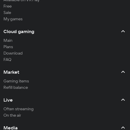
Free
Sale
My games
Cloud gaming
Main
Plans
Download
FAQ
Market
Gaming items
Refill balance
Live
Often streaming
On the air
Media