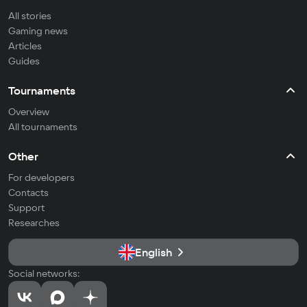
All stories
Gaming news
Articles
Guides
Tournaments
Overview
All tournaments
Other
For developers
Contacts
Support
Researches
English
Social networks: