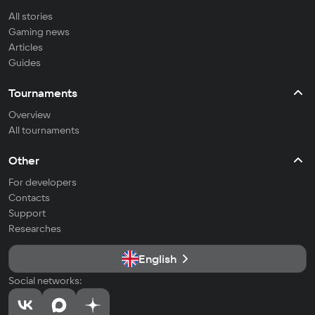
All stories
Gaming news
Articles
Guides
Tournaments
Overview
All tournaments
Other
For developers
Contacts
Support
Researches
English
Social networks: