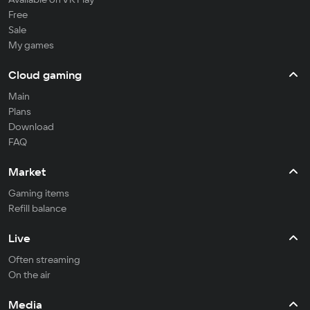
Free
Sale
My games
Cloud gaming
Main
Plans
Download
FAQ
Market
Gaming items
Refill balance
Live
Often streaming
On the air
Media