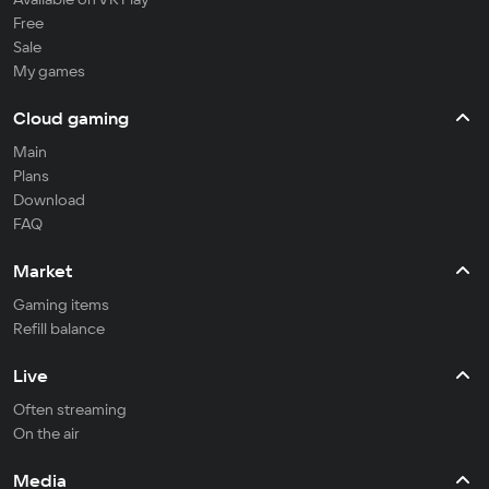
Free
Sale
My games
Cloud gaming
Main
Plans
Download
FAQ
Market
Gaming items
Refill balance
Live
Often streaming
On the air
Media