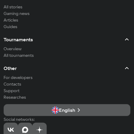
All stories
Gaming news
Articles
Guides
Tournaments
Overview
All tournaments
Other
For developers
Contacts
Support
Researches
English
Social networks: