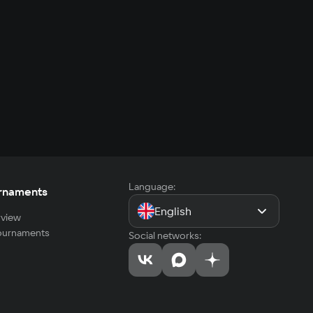
Language:
rnaments
English
view
tournaments
Social networks: