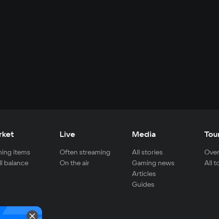
rket
Live
Media
Tou
ing items
Often streaming
All stories
Over
ll balance
On the air
Gaming news
All 
Articles
Guides