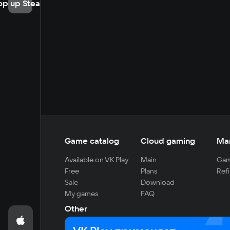
op up Steam
Game catalog
Cloud gaming
Ma
Available on VK Play
Main
Gam
Free
Plans
Refi
Sale
Download
My games
FAQ
Other
For developers