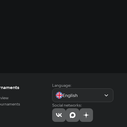
Language:
rnaments
English
view
tournaments
Social networks: