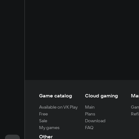
Game catalog
Cloud gaming
Ma
Available on VK Play
Main
Gam
Free
Plans
Refi
Sale
Download
My games
FAQ
Other