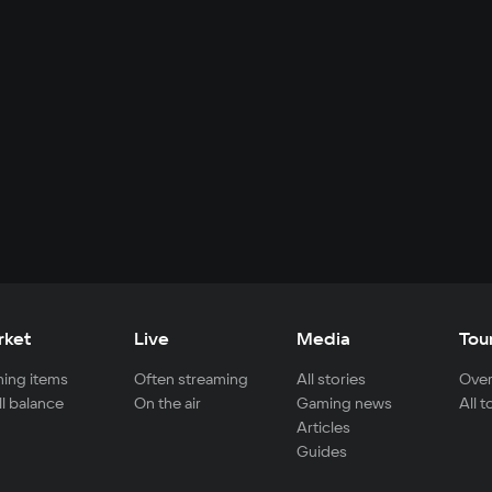
rket
Live
Media
Tou
ing items
Often streaming
All stories
Over
ll balance
On the air
Gaming news
All 
Articles
Guides