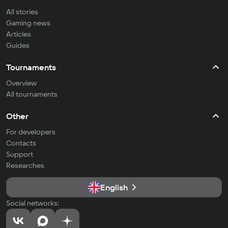
All stories
Gaming news
Articles
Guides
Tournaments
Overview
All tournaments
Other
For developers
Contacts
Support
Researches
English
Social networks: