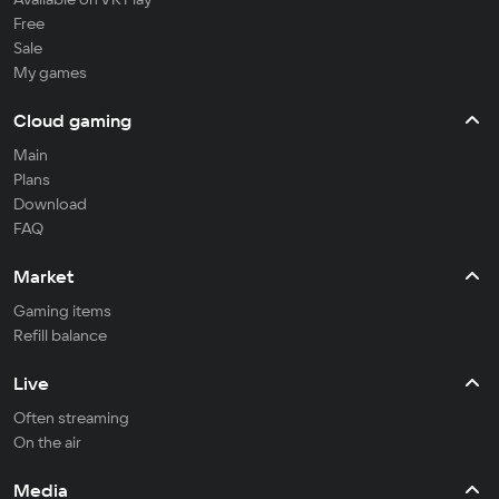
Free
Sale
My games
Cloud gaming
Main
Plans
Download
FAQ
Market
Gaming items
Refill balance
Live
Often streaming
On the air
Media