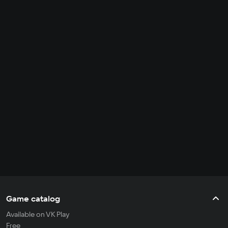
Game catalog
Available on VK Play
Free