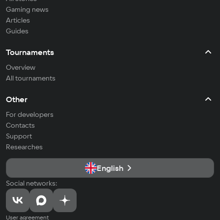
Gaming news
Articles
Guides
Tournaments
Overview
All tournaments
Other
For developers
Contacts
Support
Researches
English
Social networks:
User agreement