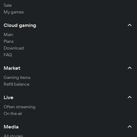
Sale
My games
Cloud gaming
Main
Plans
Download
FAQ
Market
Gaming items
Refill balance
Live
Often streaming
On the air
Media
All stories