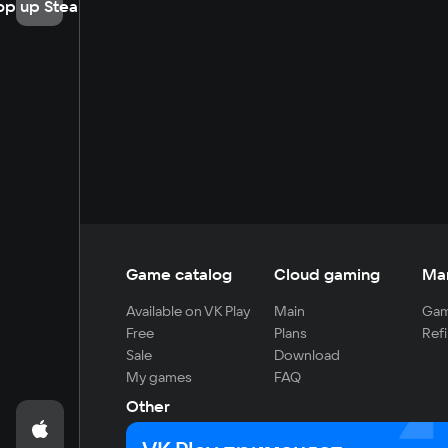
op up Steam
Game catalog
Cloud gaming
Ma
Available on VK Play
Main
Gam
Free
Plans
Refi
Sale
Download
My games
FAQ
Other
For developers