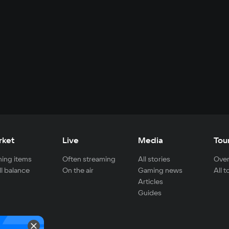
rket
Live
Media
Tou
ing items
Often streaming
All stories
Over
ll balance
On the air
Gaming news
All 
Articles
Guides