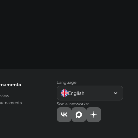
Language:
rnaments
English
view
tournaments
Social networks: